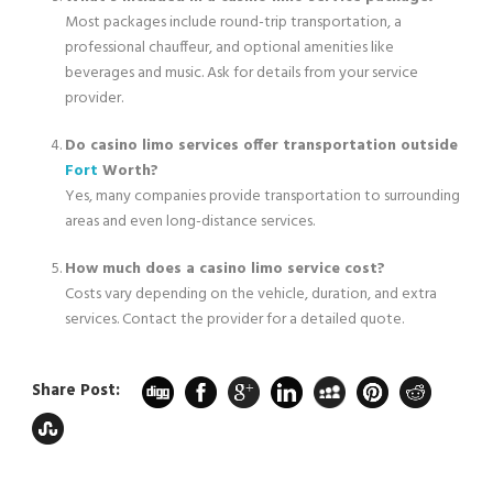
Most packages include round-trip transportation, a
professional chauffeur, and optional amenities like
beverages and music. Ask for details from your service
provider.
Do casino limo services offer transportation outside
Fort
Worth?
Yes, many companies provide transportation to surrounding
areas and even long-distance services.
How much does a casino limo service cost?
Costs vary depending on the vehicle, duration, and extra
services. Contact the provider for a detailed quote.
Share Post: