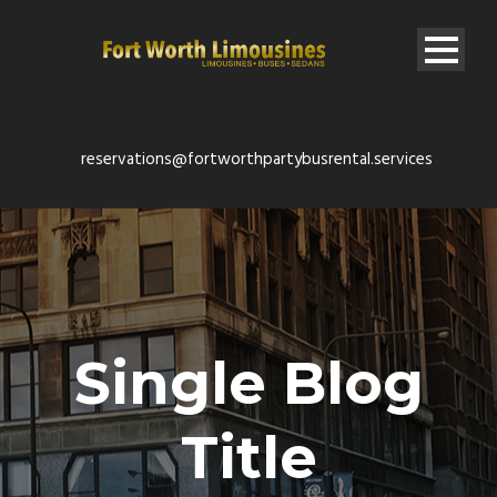
reservations@fortworthpartybusrental.services
Single Blog
Title