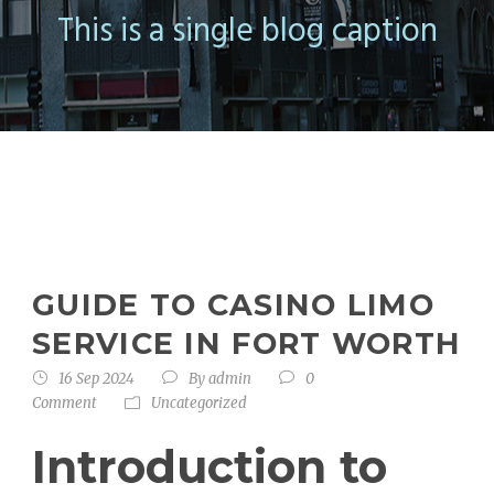
This is a single blog caption
GUIDE TO CASINO LIMO
SERVICE IN FORT WORTH
16 Sep 2024
By
admin
0
Comment
Uncategorized
Introduction to