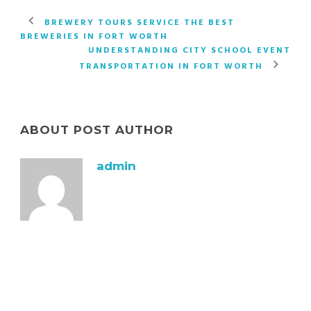
BREWERY TOURS SERVICE THE BEST
BREWERIES IN FORT WORTH
UNDERSTANDING CITY SCHOOL EVENT
TRANSPORTATION IN FORT WORTH
ABOUT POST AUTHOR
admin