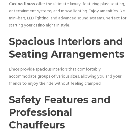
Casino limos
offer the ultimate luxury, featuring plush seating,
entertainment systems, and mood lighting. Enjoy amenities like
mini-bars, LED lighting, and advanced sound systems, perfect for
starting your casino night in style.
Spacious Interiors and
Seating Arrangements
Limos provide spacious interiors that comfortably
accommodate groups of various sizes, allowing you and your
friends to enjoy the ride without feeling cramped.
Safety Features and
Professional
Chauffeurs