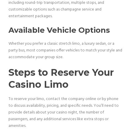
including round-trip transportation, multiple stops, and
customizable options such as champagne service and
entertainment packages.
Available Vehicle Options
Whether you prefer a classic stretch limo, a luxury sedan, or a
party bus, most companies offer vehicles to match your style and
accommodate your group size.
Steps to Reserve Your
Casino Limo
To reserve your limo, contact the company online or by phone
to discuss availability, pricing, and specific needs. You’ll need to
provide details about your casino night, the number of
passengers, and any additional services like extra stops or
amenities.