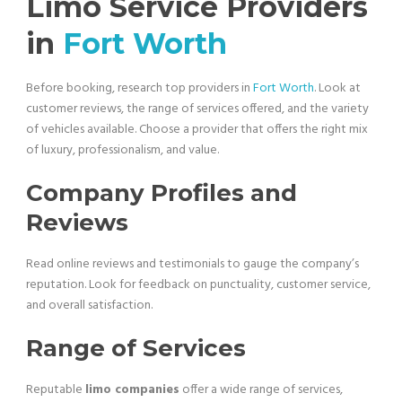
Limo Service Providers
in
Fort
Worth
Before booking, research top providers in
Fort
Worth
. Look at
customer reviews, the range of services offered, and the variety
of vehicles available. Choose a provider that offers the right mix
of luxury, professionalism, and value.
Company Profiles and
Reviews
Read online reviews and testimonials to gauge the company’s
reputation. Look for feedback on punctuality, customer service,
and overall satisfaction.
Range of Services
Reputable
limo companies
offer a wide range of services,