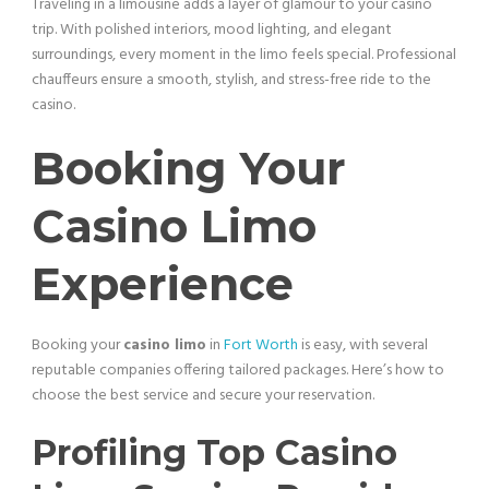
Traveling in a limousine adds a layer of glamour to your casino
trip. With polished interiors, mood lighting, and elegant
surroundings, every moment in the limo feels special. Professional
chauffeurs ensure a smooth, stylish, and stress-free ride to the
casino.
Booking Your
Casino Limo
Experience
Booking your
casino limo
in
Fort
Worth
is easy, with several
reputable companies offering tailored packages. Here’s how to
choose the best service and secure your reservation.
Profiling Top Casino