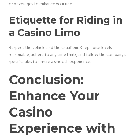
or beverages to enhance your ride.
Etiquette for Riding in
a Casino Limo
Respect the vehicle and the chauffeur. Keep noise levels
reasonable, adhere to any time limits, and follow the company’s
specific rules to ensure a smooth experience.
Conclusion:
Enhance Your
Casino
Experience with