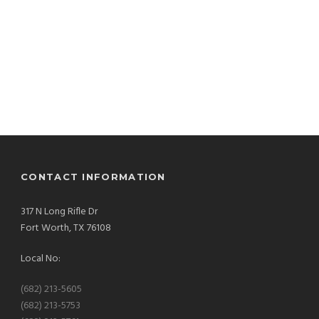
CONTACT INFORMATION
317 N Long Rifle Dr
Fort Worth, TX 76108
Local No:
(682) 213-5605
(682) 213-5753