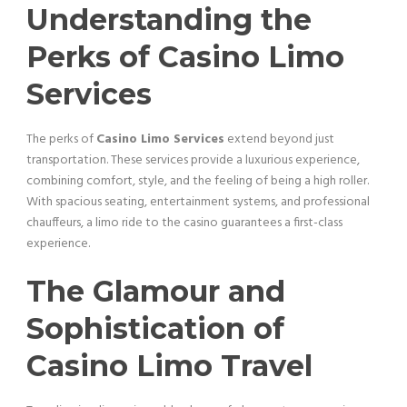
Understanding the
Perks of Casino Limo
Services
The perks of
Casino Limo Services
extend beyond just
transportation. These services provide a luxurious experience,
combining comfort, style, and the feeling of being a high roller.
With spacious seating, entertainment systems, and professional
chauffeurs, a limo ride to the casino guarantees a first-class
experience.
The Glamour and
Sophistication of
Casino Limo Travel