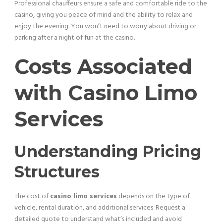
Professional chauffeurs ensure a safe and comfortable ride to the
casino, giving you peace of mind and the ability to relax and
enjoy the evening. You won’t need to worry about driving or
parking after a night of fun at the casino.
Costs Associated
with Casino Limo
Services
Understanding Pricing
Structures
The cost of
casino limo services
depends on the type of
vehicle, rental duration, and additional services. Request a
detailed quote to understand what’s included and avoid