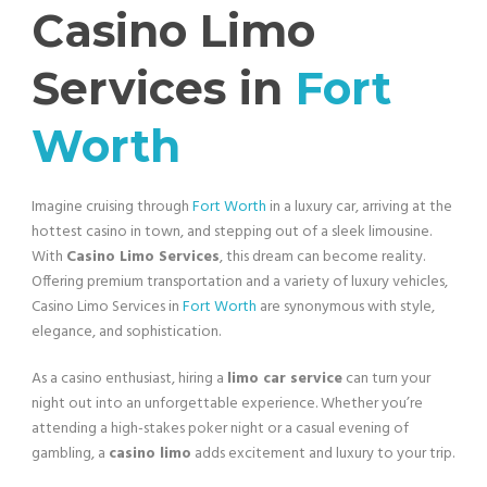
Casino Limo
Services in
Fort
Worth
Imagine cruising through
Fort
Worth
in a luxury car, arriving at the
hottest casino in town, and stepping out of a sleek limousine.
With
Casino Limo Services
, this dream can become reality.
Offering premium transportation and a variety of luxury vehicles,
Casino Limo Services in
Fort
Worth
are synonymous with style,
elegance, and sophistication.
As a casino enthusiast, hiring a
limo car service
can turn your
night out into an unforgettable experience. Whether you’re
attending a high-stakes poker night or a casual evening of
gambling, a
casino limo
adds excitement and luxury to your trip.