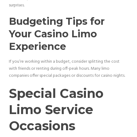
surprises.
Budgeting Tips for
Your Casino Limo
Experience
If you’re working within a budget, consider splitting the cost
with friends or renting during off-peak hours. Many limo
companies offer special packages or discounts for casino nights.
Special Casino
Limo Service
Occasions