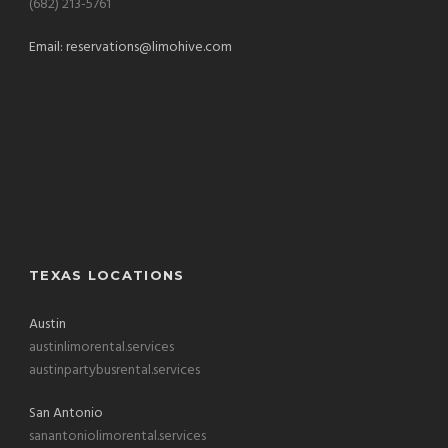
(682) 213-5761
Email:
reservations@limohive.com
TEXAS LOCATIONS
Austin
austinlimorental.services
austinpartybusrental.services
San Antonio
sanantoniolimorental.services