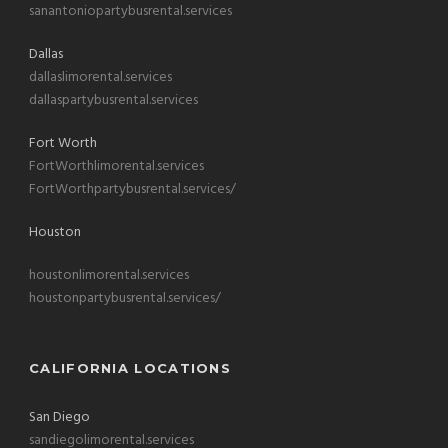
sanantoniopartybusrental.services
Dallas
dallaslimorental.services
dallaspartybusrental.services
Fort Worth
FortWorthlimorental.services
FortWorthpartybusrental.services/
Houston
houstonlimorental.services
houstonpartybusrental.services/
CALIFORNIA LOCATIONS
San Diego
sandiegolimorental.services