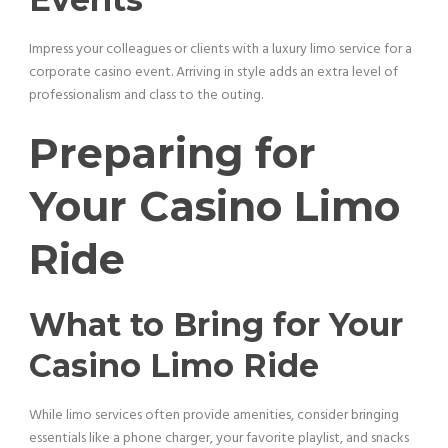
Impress your colleagues or clients with a luxury limo service for a
corporate casino event. Arriving in style adds an extra level of
professionalism and class to the outing.
Preparing for
Your Casino Limo
Ride
What to Bring for Your
Casino Limo Ride
While limo services often provide amenities, consider bringing
essentials like a phone charger, your favorite playlist, and snacks