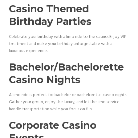
Casino Themed
Birthday Parties
Celebrate your birthday with a limo ride to the casino. Enjoy VIP
treatment and make your birthday unforgettable with a
luxurious experience.
Bachelor/Bachelorette
Casino Nights
A limo ride is perfect for bachelor or bachelorette casino nights.
Gather your group, enjoy the luxury, and let the limo service
handle transportation while you focus on fun.
Corporate Casino
Events