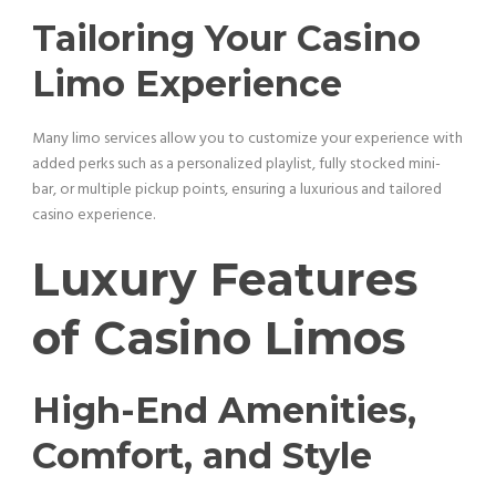
Tailoring Your Casino
Limo Experience
Many limo services allow you to customize your experience with
added perks such as a personalized playlist, fully stocked mini-
bar, or multiple pickup points, ensuring a luxurious and tailored
casino experience.
Luxury Features
of Casino Limos
High-End Amenities,
Comfort, and Style