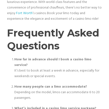
luxurious experience. With world-class features and the
convenience of professional chauffeurs, there’s no better way to
enjoy
Fort
Worth
’s casinos. Book your limo today and
experience the elegance and excitement of a casino limo ride!
Frequently Asked
Questions
How far in advance should I book a casino limo
service?
It’s best to book at least a week in advance, especially for
weekends or special events.
How many people can a limo accommodate?
Depending on the model, limos can accommodate 6 to 20
passengers.
What’s included in a casino limo service package?