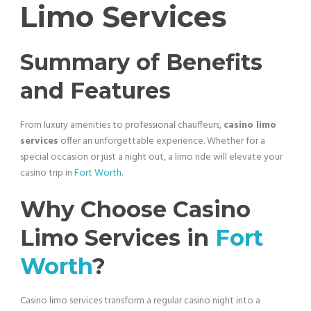
Limo Services
Summary of Benefits
and Features
From luxury amenities to professional chauffeurs,
casino limo
services
offer an unforgettable experience. Whether for a
special occasion or just a night out, a limo ride will elevate your
casino trip in
Fort
Worth
.
Why Choose Casino
Limo Services in
Fort
Worth
?
Casino limo services transform a regular casino night into a