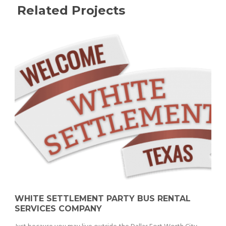
Related Projects
WHITE SETTLEMENT PARTY BUS RENTAL
SERVICES COMPANY