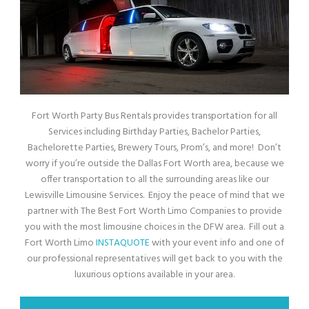
Fort Worth Party Bus Rentals provides transportation for all
Services including Birthday Parties, Bachelor Parties,
Bachelorette Parties, Brewery Tours, Prom’s, and more! Don’t
worry if you’re outside the Dallas Fort Worth area, because we
offer transportation to all the surrounding areas like our
Lewisville Limousine Services. Enjoy the peace of mind that we
partner with The Best Fort Worth Limo Companies to provide
you with the most limousine choices in the DFW area. Fill out a
Fort Worth Limo
INSTAQUOTE
with your event info and one of
our professional representatives will get back to you with the
luxurious options available in your area.