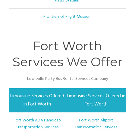
AT&T Stadium
Frontiers of Flight Museum
Fort Worth
Services We Offer
Lewisville Party Bus Rental Services Company
Limousine Services Offered
Limousine Services Offered in
in Fort Worth
Fort Worth
Fort Worth ADA Handicap
Fort Worth Airport
Transportation Services
Transportation Services