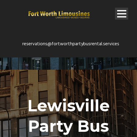
reservations@fortworthpartybusrental.services
Lewisville
Party Bus