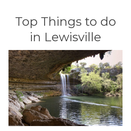
Top Things to do
in Lewisville