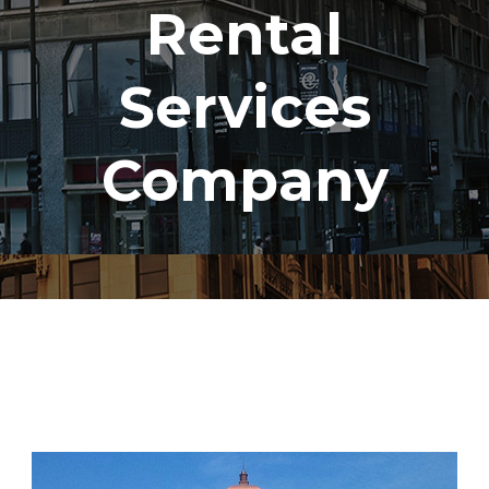
Rental
Services
Company