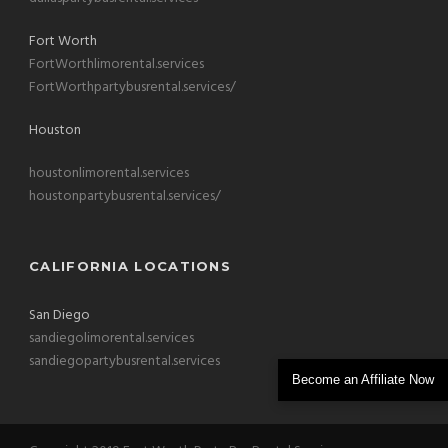
Fort Worth
FortWorthlimorental.services
FortWorthpartybusrental.services/
Houston
houstonlimorental.services
houstonpartybusrental.services/
CALIFORNIA LOCATIONS
San Diego
sandiegolimorental.services
sandiegopartybusrental.services
Become an Affiliate Now