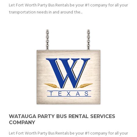
Let Fort Worth Party Bus Rentals be your #1 company for all your
transportation needs in and around the...
WATAUGA PARTY BUS RENTAL SERVICES
COMPANY
Let Fort Worth Party Bus Rentals be your #1 company for all your