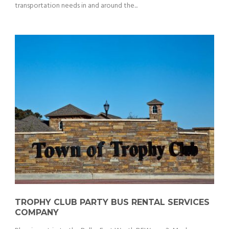
transportation needs in and around the...
TROPHY CLUB PARTY BUS RENTAL SERVICES
COMPANY