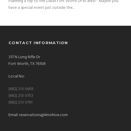
Planning a trip to the Dallas Fort Worth DFW area? Maybe you
have a special event just outside the...
CONTACT INFORMATION
317 N Long Rifle Dr
Fort Worth, TX 76108
Local No:
(682) 213-5605
(682) 213-5753
(682) 213-5761
Email:
reservations@limohive.com