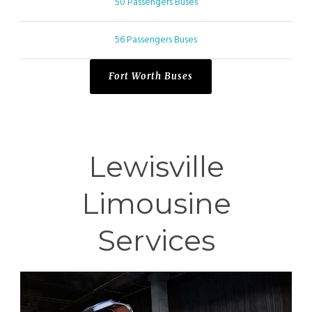
50 Passengers Buses
56 Passengers Buses
Fort Worth Buses
Lewisville
Limousine
Services