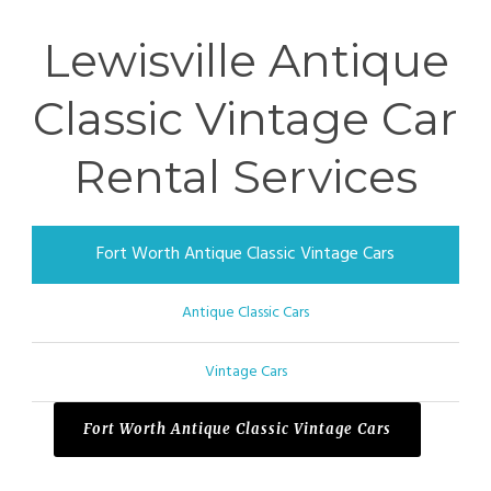
Lewisville Antique
Classic Vintage Car
Rental Services
Fort Worth Antique Classic Vintage Cars
Antique Classic Cars
Vintage Cars
Fort Worth Antique Classic Vintage Cars