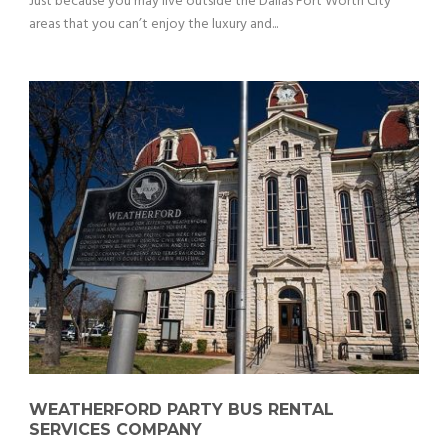
Just because you may live outside the Dallas Fort Worth City
areas that you can’t enjoy the luxury and...
WEATHERFORD PARTY BUS RENTAL
SERVICES COMPANY