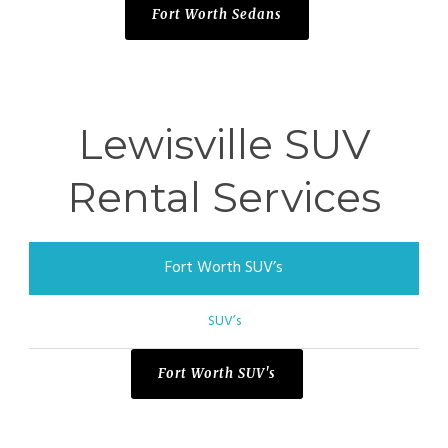
Fort Worth Sedans
Lewisville SUV
Rental Services
Fort Worth SUV’s
SUV’s
Fort Worth SUV's