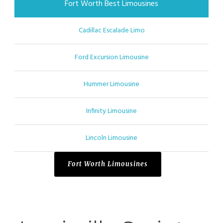
Fort Worth Best Limousines
Cadillac Escalade Limo
Ford Excursion Limousine
Hummer Limousine
Infinity Limousine
Lincoln Limousine
Fort Worth Limousines