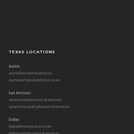
TEXAS LOCATIONS
Austin
austinlimorental.services
austinpartybusrental.services
San Antonio
sanantoniolimorental.services
sanantoniopartybusrental.services
Dallas
dallaslimorental.services
dallaspartybusrental.services