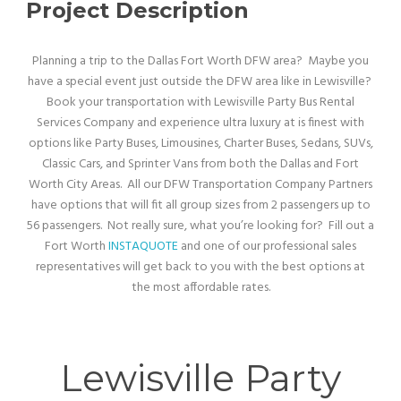
Project Description
Planning a trip to the Dallas Fort Worth DFW area? Maybe you
have a special event just outside the DFW area like in Lewisville?
Book your transportation with Lewisville Party Bus Rental
Services Company and experience ultra luxury at is finest with
options like Party Buses, Limousines, Charter Buses, Sedans, SUVs,
Classic Cars, and Sprinter Vans from both the Dallas and Fort
Worth City Areas. All our DFW Transportation Company Partners
have options that will fit all group sizes from 2 passengers up to
56 passengers. Not really sure, what you’re looking for? Fill out a
Fort Worth
INSTAQUOTE
and one of our professional sales
representatives will get back to you with the best options at
the most affordable rates.
Lewisville Party