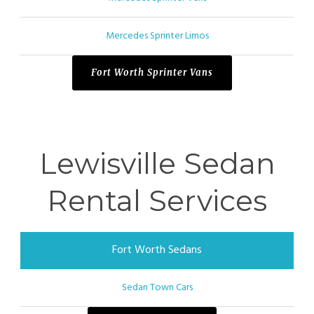
Mercedes Sprinter Limos
Fort Worth Sprinter Vans
Lewisville Sedan
Rental Services
Fort Worth Sedans
Sedan Town Cars