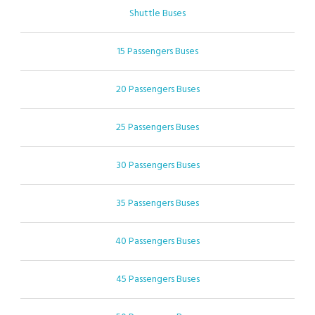
Shuttle Buses
15 Passengers Buses
20 Passengers Buses
25 Passengers Buses
30 Passengers Buses
35 Passengers Buses
40 Passengers Buses
45 Passengers Buses