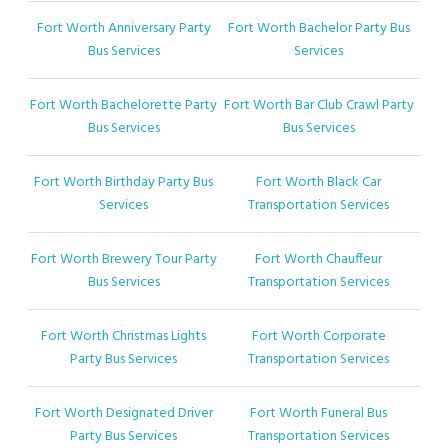
Fort Worth Anniversary Party
Fort Worth Bachelor Party Bus
Bus Services
Services
Fort Worth Bachelorette Party
Fort Worth Bar Club Crawl Party
Bus Services
Bus Services
Fort Worth Birthday Party Bus
Fort Worth Black Car
Services
Transportation Services
Fort Worth Brewery Tour Party
Fort Worth Chauffeur
Bus Services
Transportation Services
Fort Worth Christmas Lights
Fort Worth Corporate
Party Bus Services
Transportation Services
Fort Worth Designated Driver
Fort Worth Funeral Bus
Party Bus Services
Transportation Services