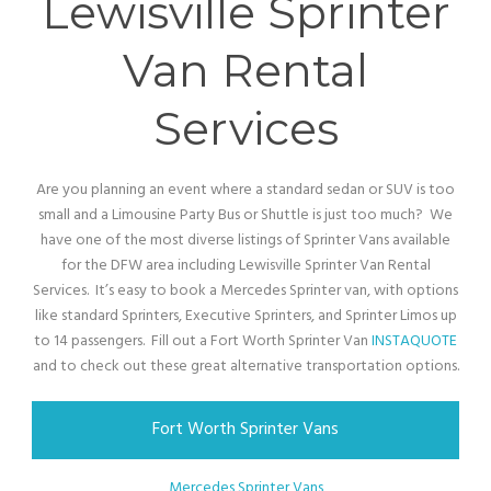
Lewisville Sprinter
Van Rental
Services
Are you planning an event where a standard sedan or SUV is too
small and a Limousine Party Bus or Shuttle is just too much? We
have one of the most diverse listings of Sprinter Vans available
for the DFW area including Lewisville Sprinter Van Rental
Services. It’s easy to book a Mercedes Sprinter van, with options
like standard Sprinters, Executive Sprinters, and Sprinter Limos up
to 14 passengers. Fill out a Fort Worth Sprinter Van
INSTAQUOTE
and to check out these great alternative transportation options.
Fort Worth Sprinter Vans
Mercedes Sprinter Vans