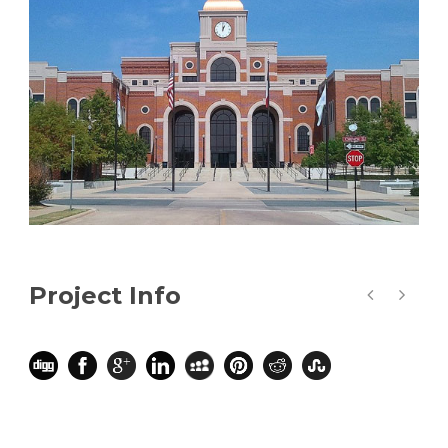
Project Info