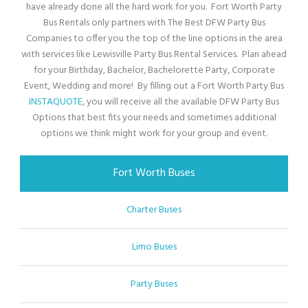
have already done all the hard work for you. Fort Worth Party
Bus Rentals only partners with The Best DFW Party Bus
Companies to offer you the top of the line options in the area
with services like Lewisville Party Bus Rental Services. Plan ahead
for your Birthday, Bachelor, Bachelorette Party, Corporate
Event, Wedding and more! By filling out a Fort Worth Party Bus
INSTAQUOTE
, you will receive all the available DFW Party Bus
Options that best fits your needs and sometimes additional
options we think might work for your group and event.
Fort Worth Buses
Charter Buses
Limo Buses
Party Buses