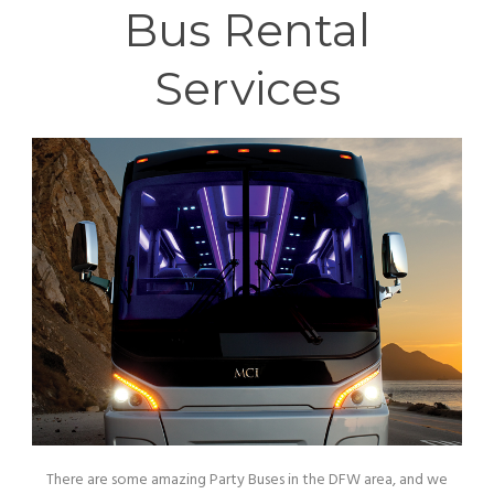
Bus Rental
Services
There are some amazing Party Buses in the DFW area, and we