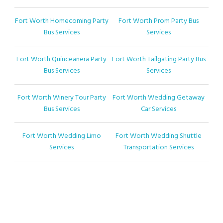
Fort Worth Homecoming Party
Fort Worth Prom Party Bus
Bus Services
Services
Fort Worth Quinceanera Party
Fort Worth Tailgating Party Bus
Bus Services
Services
Fort Worth Winery Tour Party
Fort Worth Wedding Getaway
Bus Services
Car Services
Fort Worth Wedding Limo
Fort Worth Wedding Shuttle
Services
Transportation Services