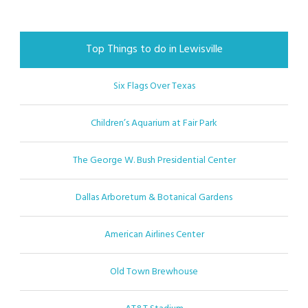
Top Things to do in Lewisville
Six Flags Over Texas
Children’s Aquarium at Fair Park
The George W. Bush Presidential Center
Dallas Arboretum & Botanical Gardens
American Airlines Center
Old Town Brewhouse