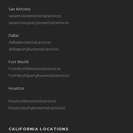
San Antonio
sanantoniolimorental.services
sanantoniopartybusrental.services
Dallas
dallaslimorental.services
dallaspartybusrental.services
Fort Worth
FortWorthlimorental.services
FortWorthpartybusrental.services/
Houston
houstonlimorental.services
houstonpartybusrental.services/
CALIFORNIA LOCATIONS