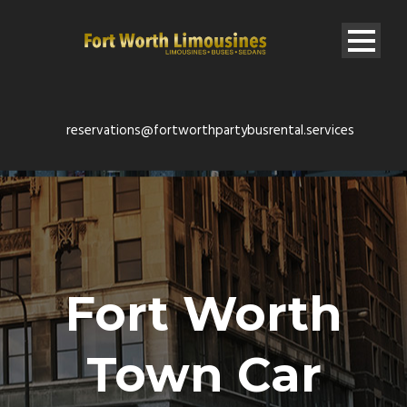
reservations@fortworthpartybusrental.services
Fort Worth
Town Car