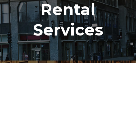
Rental
Services