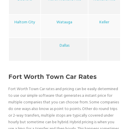
Haltom City
Watauga
Keller
Dallas
Fort Worth Town Car Rates
Fort Worth Town Car rates and pricing can be easily determined
to use our simple software that generates a instant price for
multiple companies that you can choose from. Some companies
do one ways also know as point to points. Other do round trips
or 2-way transfers, multiple stops are typically covered under
hourly but sometime can be hybrid. Hybrid pricing is when you
use a limo for a transfer and then hourly. This happens sometimes