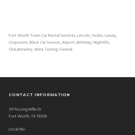
Fort Worth Town Car Rental Services, Lincoln, Sedan, Luxury,
Corporate, Black Car Service, Airport, Birthday, Nightlife,
Club,Brewery, Wine Tasting, Funeral
CONTACT INFORMATION
317 N Long Rifle Dr
Fort Worth, TX 76108
Local No: