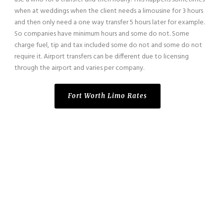
when at weddings when the client needs a limousine for 3 hours
and then only need a one way transfer 5 hours later for example.
So companies have minimum hours and some do not. Some
charge fuel, tip and tax included some do not and some do not
require it. Airport transfers can be different due to licensing
through the airport and varies per company.
Fort Worth Limo Rates