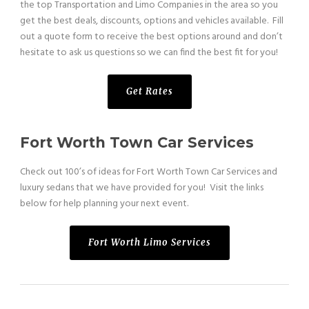
the top Transportation and Limo Companies in the area so you
get the best deals, discounts, options and vehicles available. Fill
out a quote form to receive the best options around and don’t
hesitate to ask us questions so we can find the best fit for you!
Get Rates
Fort Worth Town Car Services
Check out 100’s of ideas for Fort Worth Town Car Services and
luxury sedans that we have provided for you! Visit the links
below for help planning your next event.
Fort Worth Limo Services