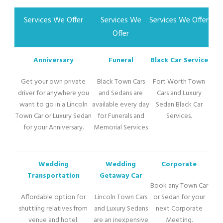
Services We Offer
Services We
Services We Offer
Offer
Anniversary
Funeral
Black Car Service
Get your own private
Black Town Cars
Fort Worth Town
driver for anywhere you
and Sedans are
Cars and Luxury
want to go in a Lincoln
available every day
Sedan Black Car
Town Car or Luxury Sedan
for Funerals and
Services.
for your Anniversary.
Memorial Services
Wedding
Wedding
Corporate
Transportation
Getaway Car
Book any Town Car
Affordable option for
Lincoln Town Cars
or Sedan for your
shuttling relatives from
and Luxury Sedans
next Corporate
venue and hotel.
are an inexpensive
Meeting.