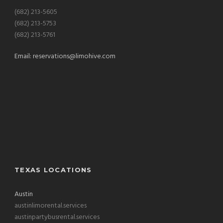
(682) 213-5605
(682) 213-5753
(682) 213-5761
Email:
reservations@limohive.com
TEXAS LOCATIONS
Austin
austinlimorental.services
austinpartybusrental.services