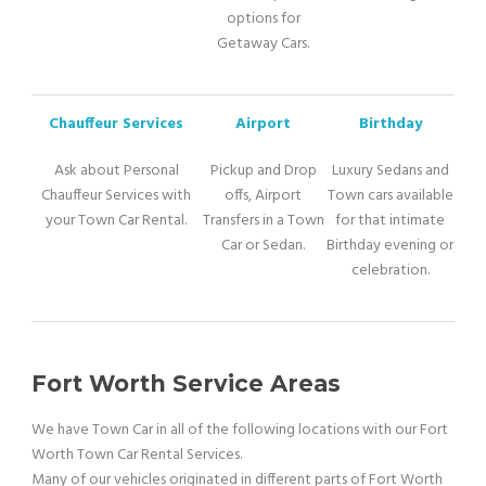
options for
Getaway Cars.
Chauffeur Services
Airport
Birthday
Ask about Personal
Pickup and Drop
Luxury Sedans and
Chauffeur Services with
offs, Airport
Town cars available
your Town Car Rental.
Transfers in a Town
for that intimate
Car or Sedan.
Birthday evening or
celebration.
Fort Worth Service Areas
We have Town Car in all of the following locations with our Fort
Worth Town Car Rental Services.
Many of our vehicles originated in different parts of Fort Worth