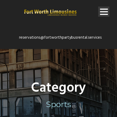
reservations@fortworthpartybusrental.services
Category
Sports