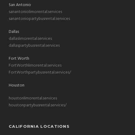
San Antonio
sanantoniolimorental.services
sanantoniopartybusrental.services
Dallas
dallaslimorental.services
dallaspartybusrental.services
Fort Worth
FortWorthlimorental.services
FortWorthpartybusrental.services/
Houston
houstonlimorental.services
houstonpartybusrental.services/
CALIFORNIA LOCATIONS