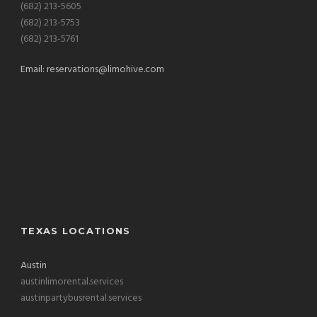
(682) 213-5605
(682) 213-5753
(682) 213-5761
Email:
reservations@limohive.com
TEXAS LOCATIONS
Austin
austinlimorental.services
austinpartybusrental.services