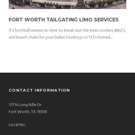
FORT WORTH TAILGATING LIMO SERVICES
It’s football season so time to break out the beer coolers, BBQ’s,
and beach chairs for your Dallas Cowboys or TCU Horned...
CONTACT INFORMATION
317 N Long Rifle Dr
Fort Worth, TX 76108
Local No: