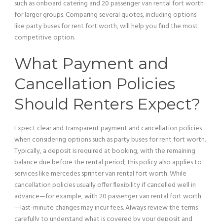
such as onboard catering and 20
passenger
van
rental fort worth
for larger groups. Comparing several quotes, including options
like party buses for rent fort worth, will help you find the most
competitive option.
What
Payment
and
Cancellation Policies
Should Renters Expect?
Expect clear and transparent
payment
and cancellation policies
when considering options such as party buses for rent fort worth.
Typically, a deposit is required at booking, with the remaining
balance due before the rental period; this policy also applies to
services like mercedes sprinter
van
rental fort worth. While
cancellation policies usually offer flexibility if cancelled well in
advance—for example, with 20
passenger
van
rental fort worth
—last-minute changes may incur fees. Always review the terms
carefully to understand what is covered by your deposit and