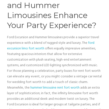
and
Hummer
Limousines Enhance
Your Party Experience?
Ford Excursion
and
Hummer
limousines provide a superior travel
experience with a blend of rugged style and luxury. The
ford
excursion limo fort worth
offers equally impressive amenities,
featuring spacious interiors that allow for extensive
customization with plush seating, high-end entertainment
systems, and customized LED
lighting
synchronized with music.
For those planning a celebration, party buses for rent fort worth
can elevate any event, or you might consider a
vintage car
rental
for wedding fort worth to add a touch of classic charm.
Meanwhile, the
hummer limousine rent fort worth
adds an extra
layer of sophistication; in fact, the infinity
limousine
fort worth
provides an additional sleek and modern twist on luxury. The
Ford Excursion
is ideal for larger groups at tailgate parties, and if