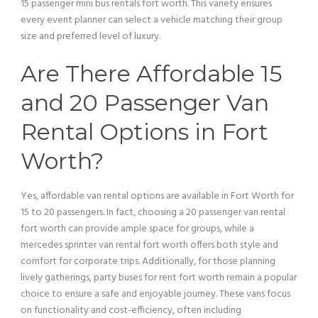
15
passenger
mini
bus
rentals fort worth. This variety ensures
every event planner can select a
vehicle
matching their group
size and preferred level of luxury.
Are There Affordable 15
and 20
Passenger
Van
Rental Options in Fort
Worth?
Yes, affordable
van
rental options are available in Fort Worth for
15 to 20 passengers. In fact, choosing a 20
passenger
van
rental
fort worth can provide ample space for groups, while a
mercedes sprinter
van
rental fort worth offers both style and
comfort for corporate trips. Additionally, for those planning
lively gatherings, party buses for rent fort worth remain a popular
choice to ensure a safe and enjoyable journey. These vans focus
on functionality and cost-efficiency, often including