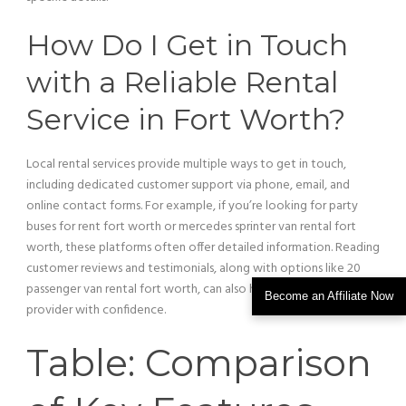
How Do I Get in Touch
with a Reliable Rental
Service
in Fort Worth?
Local rental services provide multiple ways to get in touch,
including dedicated
customer
support via phone, email, and
online contact forms. For example, if you’re looking for party
buses for rent fort worth or mercedes sprinter
van
rental fort
worth, these platforms often offer detailed information. Reading
customer
reviews and testimonials, along with options like 20
passenger
van
rental fort worth, can also help you choose a
Become an Affiliate Now
provider with confidence.
Table: Comparison