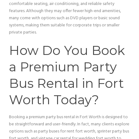
comfortable seating, air conditioning, and reliable safety
features. Although they may offer fewer high-end amenities,
many come with options such as
DVD
players or basic sound
systems, making them suitable for corporate trips or smaller
private parties.
How Do You Book
a Premium
Party
Bus
Rental in Fort
Worth Today?
Booking a premium
party bus
rental in Fort Worth is designed to
be straightforward and user-friendly. In fact, many clients explore
options such as party buses for rent fort worth, sprinter
party bus
fort worth, and
vintage car
rental for wedding fort worth to