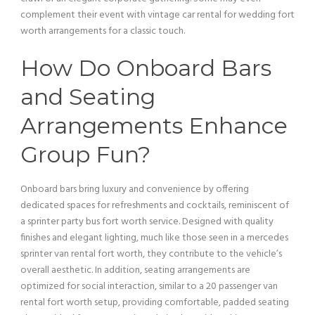
complement their event with
vintage car
rental for wedding fort
worth arrangements for a classic touch.
How Do Onboard Bars
and Seating
Arrangements Enhance
Group Fun?
Onboard bars bring luxury and convenience by offering
dedicated spaces for refreshments and cocktails, reminiscent of
a sprinter
party bus
fort worth
service
. Designed with quality
finishes and elegant
lighting
, much like those seen in a mercedes
sprinter
van
rental fort worth, they contribute to the
vehicle
’s
overall aesthetic. In addition, seating arrangements are
optimized for social interaction, similar to a 20
passenger
van
rental fort worth setup, providing comfortable, padded seating