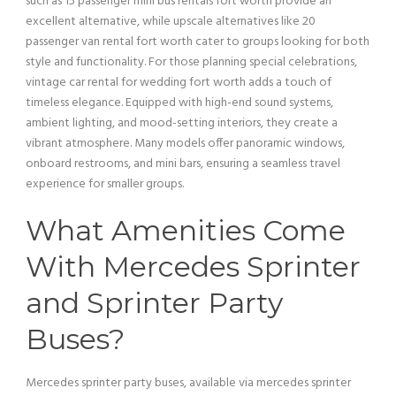
such as 15
passenger
mini
bus
rentals fort worth provide an
excellent alternative, while upscale alternatives like 20
passenger
van
rental fort worth cater to groups looking for both
style and functionality. For those planning special celebrations,
vintage car
rental for wedding fort worth adds a touch of
timeless elegance. Equipped with high-end sound systems,
ambient
lighting
, and mood-setting interiors, they create a
vibrant atmosphere. Many models offer panoramic windows,
onboard restrooms, and
mini
bars, ensuring a seamless travel
experience for smaller groups.
What Amenities Come
With Mercedes Sprinter
and Sprinter Party
Buses?
Mercedes sprinter party buses, available via mercedes sprinter