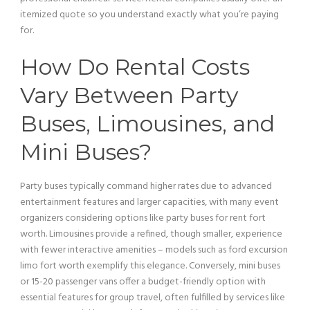
itemized quote so you understand exactly what you’re paying
for.
How Do Rental Costs
Vary Between Party
Buses, Limousines, and
Mini
Buses?
Party buses typically command higher rates due to advanced
entertainment features and larger capacities, with many event
organizers considering options like party buses for rent fort
worth. Limousines provide a refined, though smaller, experience
with fewer interactive amenities – models such as
ford excursion
limo fort worth exemplify this elegance. Conversely,
mini
buses
or 15-20
passenger
vans offer a budget-friendly option with
essential features for
group travel
, often fulfilled by services like