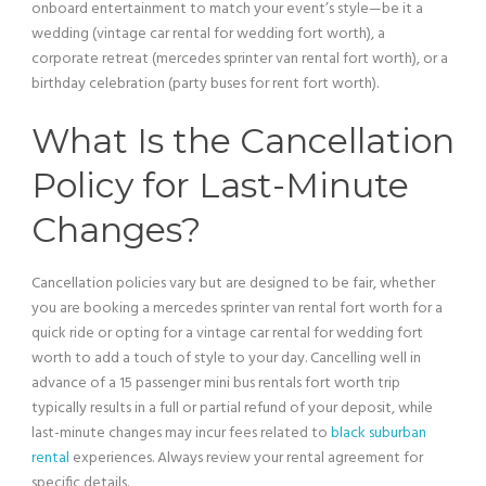
onboard entertainment to match your event’s style—be it a
wedding (
vintage car
rental for wedding fort worth), a
corporate retreat (mercedes sprinter
van
rental fort worth), or a
birthday celebration (party buses for rent fort worth).
What Is the Cancellation
Policy for Last-Minute
Changes?
Cancellation policies vary but are designed to be fair, whether
you are booking a mercedes sprinter
van
rental fort worth for a
quick ride or opting for a
vintage car
rental for wedding fort
worth to add a touch of style to your day. Cancelling well in
advance of a 15
passenger
mini
bus
rentals fort worth trip
typically results in a full or partial refund of your deposit, while
last-minute changes may incur fees related to
black suburban
rental
experiences. Always review your rental agreement for
specific details.