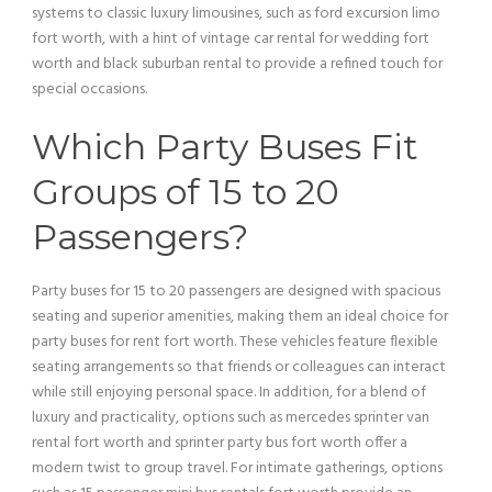
systems to classic luxury limousines, such as
ford excursion
limo
fort worth, with a hint of
vintage car
rental for wedding fort
worth and black suburban rental to provide a refined touch for
special occasions.
Which Party Buses Fit
Groups of 15 to 20
Passengers?
Party buses for 15 to 20 passengers are designed with spacious
seating and superior amenities, making them an ideal choice for
party buses for rent fort worth. These vehicles feature flexible
seating arrangements so that friends or colleagues can interact
while still enjoying personal space. In addition, for a blend of
luxury and practicality, options such as mercedes sprinter
van
rental fort worth and sprinter
party bus
fort worth offer a
modern twist to
group travel
. For intimate gatherings, options