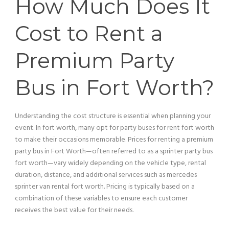
How Much Does It
Cost to Rent a
Premium
Party
Bus
in Fort Worth?
Understanding the cost structure is essential when planning your
event. In fort worth, many opt for party buses for rent fort worth
to make their occasions memorable. Prices for renting a premium
party bus
in Fort Worth—often referred to as a sprinter
party bus
fort worth—vary widely depending on the
vehicle
type, rental
duration, distance, and additional services such as mercedes
sprinter
van
rental fort worth.
Pricing
is typically based on a
combination of these variables to ensure each
customer
receives the best value for their needs.