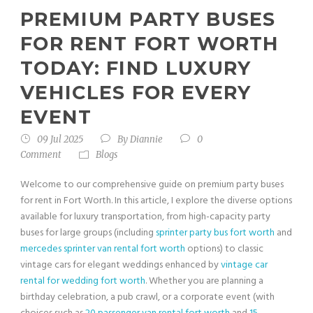
PREMIUM PARTY BUSES
FOR RENT FORT WORTH
TODAY: FIND LUXURY
VEHICLES FOR EVERY
EVENT
09 Jul 2025
By
Diannie
0
Comment
Blogs
Welcome to our comprehensive guide on premium party buses
for rent in Fort Worth. In this article, I explore the diverse options
available for luxury transportation, from high-capacity party
buses for large groups (including
sprinter party bus fort worth
and
mercedes sprinter van rental fort worth
options) to classic
vintage cars for elegant weddings enhanced by
vintage car
rental for wedding fort worth
. Whether you are planning a
birthday celebration, a pub crawl, or a corporate event (with