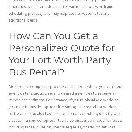
allows time for customization (such as selecting specific
amenities like a mercedes sprinter
van
rental fort worth and
scheduling pickups), and may help secure better rates and
additional perks.
How Can You Get a
Personalized Quote for
Your Fort Worth
Party
Bus
Rental?
Most rental companies provide online tools where you can input
event details, group size, and desired amenities to receive an
immediate estimate. For instance, if you’re planning a wedding,
you might consider options like
vintage car
rental for wedding
fort worth. You also have the option of consulting directly with
a
customer service
representative to discuss your specific needs,
including rental duration, special requests, or add-on services