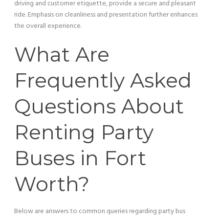
driving and
customer
etiquette, provide a secure and pleasant
ride. Emphasis on cleanliness and presentation further enhances
the overall experience.
What Are
Frequently Asked
Questions About
Renting Party
Buses in Fort
Worth?
Below are answers to common queries regarding
party bus