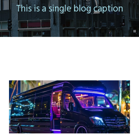
This is a single blog caption