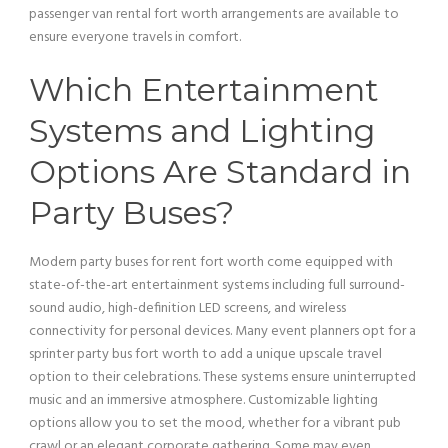
passenger
van
rental fort worth arrangements are available to
ensure everyone travels in comfort.
Which Entertainment
Systems and
Lighting
Options Are Standard in
Party Buses?
Modern party buses for rent fort worth come equipped with
state-of-the-
art
entertainment systems including full surround-
sound audio, high-definition LED screens, and wireless
connectivity for personal devices. Many event planners opt for a
sprinter
party bus
fort worth to add a unique upscale travel
option to their celebrations. These systems ensure uninterrupted
music and an immersive atmosphere. Customizable
lighting
options allow you to set the mood, whether for a vibrant pub
crawl or an elegant corporate gathering. Some may even