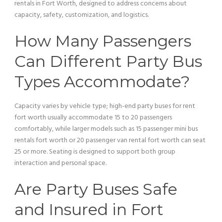
rentals in Fort Worth, designed to address concerns about
capacity, safety, customization, and logistics.
How Many Passengers
Can Different
Party Bus
Types Accommodate?
Capacity varies by
vehicle
type; high-end party buses for rent
fort worth usually accommodate 15 to 20 passengers
comfortably, while larger models such as 15
passenger
mini
bus
rentals fort worth or 20
passenger
van
rental fort worth can seat
25 or more. Seating is designed to support both group
interaction and personal space.
Are Party Buses Safe
and Insured in Fort