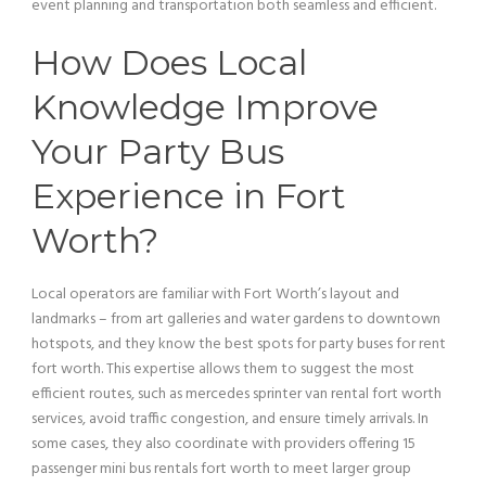
event planning and transportation both seamless and efficient.
How Does Local
Knowledge Improve
Your
Party Bus
Experience in Fort
Worth?
Local operators are familiar with Fort Worth’s layout and
landmarks – from
art
galleries and water gardens to downtown
hotspots, and they know the best spots for party buses for rent
fort worth. This expertise allows them to suggest the most
efficient routes, such as mercedes sprinter
van
rental fort worth
services, avoid traffic congestion, and ensure timely arrivals. In
some cases, they also coordinate with providers offering 15
passenger
mini
bus
rentals fort worth to meet larger group