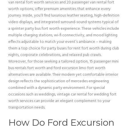
van
rental fort worth services and 20
passenger
van
rental fort
worth options, offer premium amenities that enhance every
journey. Inside, you’ll find luxurious leather seating, high-definition
video displays, and integrated surround-sound systems typical of
a sprinter
party bus
fort worth experience. These vehicles include
multiple charging stations, wi‑fi connectivity, and mood
lighting
effects adjustable to match your event’s ambiance – making
them a top choice for party buses for rent fort worth during club
nights, corporate celebrations, and relaxed pub crawls.
Moreover, for those seeking a tailored option, 15
passenger
mini
bus
rentals fort worth and
ford excursion
limo fort worth
alternatives are available. Their modern yet comfortable interior
design reflects the sophistication of mercedes engineering
combined with a dynamic party environment. For special
occasions such as weddings,
vintage car
rental for wedding fort
worth services can provide an elegant complement to your
transportation needs.
How Do
Ford Excursion