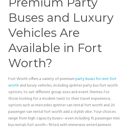
Premium Party
Buses and Luxury
Vehicles Are
Available in Fort
Worth?
Fort Worth offers a variety of premium
party buses for rent fort
worth
and luxury vehicles, including sprinter
party bus
fort worth
options, to suit different group sizes and event themes. For
those looking for a modern twist to their travel experience,
options such as mercedes sprinter
van
rental fort worth and 20
passenger
van
rental fort worth add a stylish vibe. Your choices
range from high-capacity buses—even including 15
passenger
mini
bus
rentals fort worth—fitted with immersive entertainment