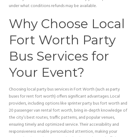
under what conditions refunds may be available.
Why Choose Local
Fort Worth
Party
Bus
Services for
Your Event?
Choosing local
party bus
services in Fort Worth (such as party
buses for rent fort worth) offers significant advantages. Local
providers, including options like sprinter
party bus
fort worth and
20
passenger
van
rental fort worth, bring in-depth knowledge of
the city’s best routes, traffic patterns, and popular venues,
ensuring timely and optimized
service
. Their
accessibility
and
responsiveness enable personalized attention, making your