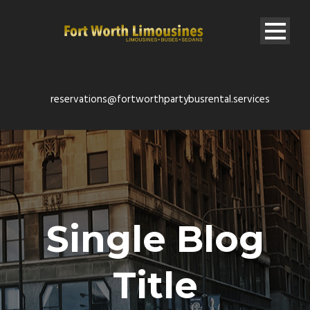
reservations@fortworthpartybusrental.services
Single Blog
Title