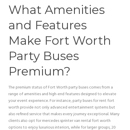
What Amenities
and Features
Make Fort Worth
Party Buses
Premium?
The premium status of Fort Worth party buses comes from a
range of amenities and high-end features designed to elevate
your event experience. For instance, party buses for rent fort
worth provide not only advanced entertainment systems but
also refined
service
that makes every journey exceptional. Many
clients also opt for mercedes sprinter
van
rental fort worth
options to enjoy luxurious interiors, while for larger groups, 20