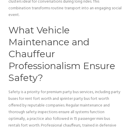
clusters ideal for conversations during long rides. This
combination transforms routine
transport
into an engaging social
event.
What
Vehicle
Maintenance and
Chauffeur
Professionalism Ensure
Safety?
Safety is a priority for premium
party bus
services, including party
buses for rent fort worth and sprinter
party bus
fort worth
offered by reputable companies. Regular maintenance and
thorough safety inspections ensure all systems function
optimally, a practice also followed in 15
passenger
mini
bus
rentals fort worth. Professional chauffeurs, trained in defensive