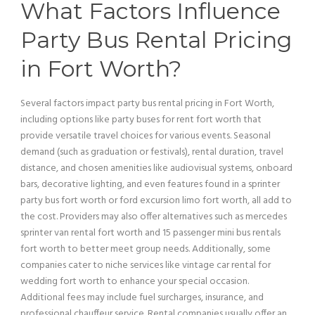
What Factors Influence
Party Bus
Rental
Pricing
in Fort Worth?
Several factors impact
party bus
rental
pricing
in Fort Worth,
including options like party buses for rent fort worth that
provide versatile travel choices for various events. Seasonal
demand (such as graduation or festivals), rental duration, travel
distance, and chosen amenities like audiovisual systems, onboard
bars, decorative
lighting
, and even features found in a sprinter
party bus
fort worth or
ford excursion
limo fort worth, all add to
the cost. Providers may also offer alternatives such as mercedes
sprinter
van
rental fort worth and 15
passenger
mini
bus
rentals
fort worth to better meet group needs. Additionally, some
companies cater to niche services like
vintage car
rental for
wedding fort worth to enhance your special occasion.
Additional fees may include fuel surcharges,
insurance
, and
professional
chauffeur
service
. Rental companies usually offer an