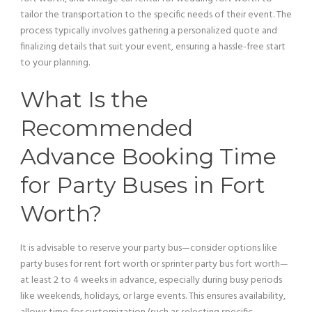
tailor the transportation to the specific needs of their event. The
process typically involves gathering a personalized quote and
finalizing details that suit your event, ensuring a hassle-free start
to your planning.
What Is the
Recommended
Advance Booking Time
for Party Buses in Fort
Worth?
It is advisable to reserve your
party bus
—consider options like
party buses for rent fort worth or sprinter
party bus
fort worth—
at least 2 to 4 weeks in advance, especially during busy periods
like weekends, holidays, or large events. This ensures availability,