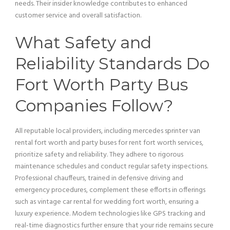
needs. Their insider knowledge contributes to enhanced
customer service
and overall satisfaction.
What Safety and
Reliability Standards Do
Fort Worth
Party Bus
Companies Follow?
All reputable local providers, including mercedes sprinter
van
rental fort worth and party buses for rent fort worth services,
prioritize safety and reliability. They adhere to rigorous
maintenance schedules and conduct regular safety inspections.
Professional chauffeurs, trained in defensive driving and
emergency procedures, complement these efforts in offerings
such as
vintage car
rental for wedding fort worth, ensuring a
luxury experience. Modern technologies like GPS tracking and
real-time diagnostics further ensure that your ride remains secure