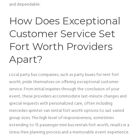
and dependable.
How Does Exceptional
Customer Service
Set
Fort Worth Providers
Apart?
Local
party bus
companies, such as party buses for rent fort
worth, pride themselves on offering exceptional
customer
service
. From initial inquiries through the conclusion of your
event, these providers accommodate last-minute changes and
special requests with personalized care, often including
mercedes sprinter
van
rental fort worth options to suit varied
group sizes. This high level of responsiveness, sometimes
extending to 15
passenger
mini
bus
rentals fort worth, results in a
stress-free planning process and a memorable event experience.