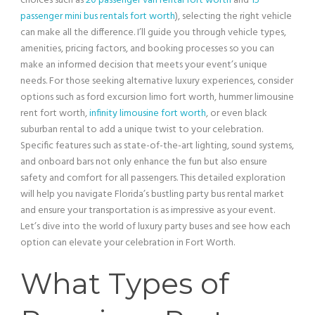
choices such as
20 passenger van rental fort worth
and
15
passenger mini bus rentals fort worth
), selecting the right
vehicle
can make all the difference. I’ll guide you through
vehicle
types,
amenities,
pricing
factors, and booking processes so you can
make an informed decision that meets your event’s unique
needs. For those seeking alternative luxury experiences, consider
options such as
ford excursion
limo fort worth,
hummer
limousine
rent fort worth,
infinity limousine fort worth
, or even black
suburban rental to add a unique twist to your celebration.
Specific features such as state-of-the-
art
lighting
, sound systems,
and onboard bars not only enhance the fun but also ensure
safety and comfort for all passengers. This detailed exploration
will help you navigate Florida’s bustling
party bus
rental market
and ensure your transportation is as impressive as your event.
Let’s dive into the world of luxury party buses and see how each
option can elevate your celebration in Fort Worth.
What Types of