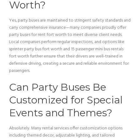
Worth?
Yes, party buses are maintained to stringent safety standards and
carry comprehensive
insurance
—many companies proudly offer
party buses for rent fort worth to meet diverse client needs.
Local companies perform regular inspections, and options like
sprinter
party bus
fort worth and 15
passenger
mini
bus
rentals
fort worth further ensure that their drivers are well-trained in
defensive driving, creating a secure and reliable environment for
passengers.
Can Party Buses Be
Customized for Special
Events and Themes?
Absolutely. Many rental services offer customization options
including themed decor, adjustable
lighting
, and tailored