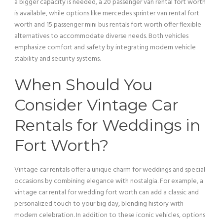
a bigger capacity is needed, a 20
passenger
van
rental fort worth
is available, while options like mercedes sprinter
van
rental fort
worth and 15
passenger
mini
bus
rentals fort worth offer flexible
alternatives to accommodate diverse needs. Both vehicles
emphasize comfort and safety by integrating modern
vehicle
stability and security systems.
When Should You
Consider
Vintage Car
Rentals for Weddings in
Fort Worth?
Vintage car
rentals offer a unique charm for weddings and special
occasions by combining elegance with nostalgia. For example, a
vintage car
rental for wedding fort worth can add a classic and
personalized touch to your big day, blending history with
modern celebration. In addition to these iconic vehicles, options