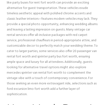
like party buses for rent fort worth can provide an exciting
alternative for guest transportation. These vehicles exude
timeless aesthetic appeal with polished chrome accents and
classic leather interiors—features modern vehicles may lack. They
provide a special photo opportunity, enhancing wedding albums
and leaving a lasting impression on guests. Many
vintage car
rental services offer all-inclusive packages with red carpet
service
, professional chauffeurs in period-appropriate attire, and
customizable decor to perfectly match your wedding theme. To
cater to larger parties, some services also offer 20
passenger
van
rental fort worth and sprinter
party bus
fort worth, ensuring
ample space and luxury for all attendees. Additionally, guests
looking for alternative travel options might also explore
mercedes sprinter
van
rental fort worth to complement the
vintage vibe with a touch of contemporary convenience. For
those seeking an even more extravagant ride, selections such as
ford excursion
limo fort worth add a further layer of
sophistication.