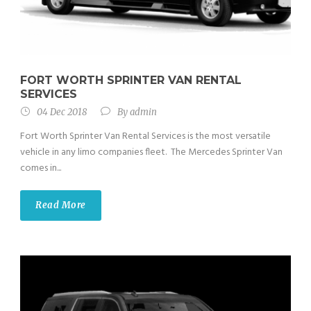
FORT WORTH SPRINTER VAN RENTAL
SERVICES
04 Dec 2018
By
admin
Fort Worth Sprinter Van Rental Services is the most versatile
vehicle in any limo companies fleet. The Mercedes Sprinter Van
comes in...
Read More