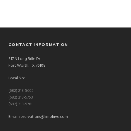
CONTACT INFORMATION
317 N Long Rifle Dr
Fort Worth, TX 76108
Local No:
(682) 213-5605
(682) 213-5753
(682) 213-5761
Email:
reservations@limohive.com