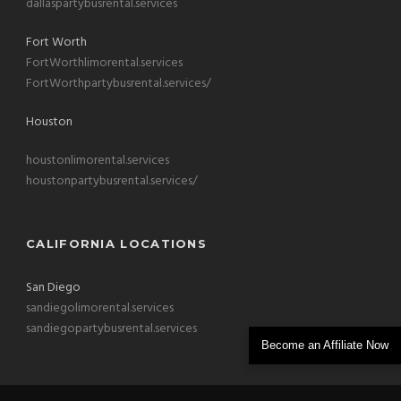
dallaspartybusrental.services
Fort Worth
FortWorthlimorental.services
FortWorthpartybusrental.services/
Houston
houstonlimorental.services
houstonpartybusrental.services/
CALIFORNIA LOCATIONS
San Diego
sandiegolimorental.services
sandiegopartybusrental.services
Become an Affiliate Now