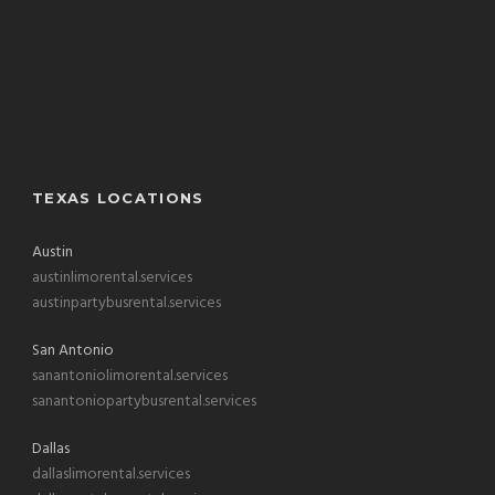
TEXAS LOCATIONS
Austin
austinlimorental.services
austinpartybusrental.services
San Antonio
sanantoniolimorental.services
sanantoniopartybusrental.services
Dallas
dallaslimorental.services