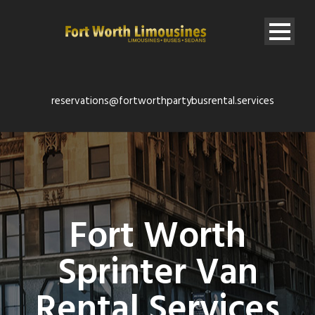
reservations@fortworthpartybusrental.services
Fort Worth
Sprinter Van
Rental Services