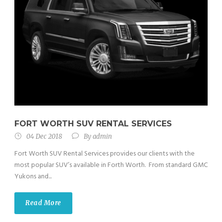
FORT WORTH SUV RENTAL SERVICES
04 Dec 2018
By
admin
Fort Worth SUV Rental Services provides our clients with the
most popular SUV’s available in Forth Worth. From standard GMC
Yukons and...
Read More