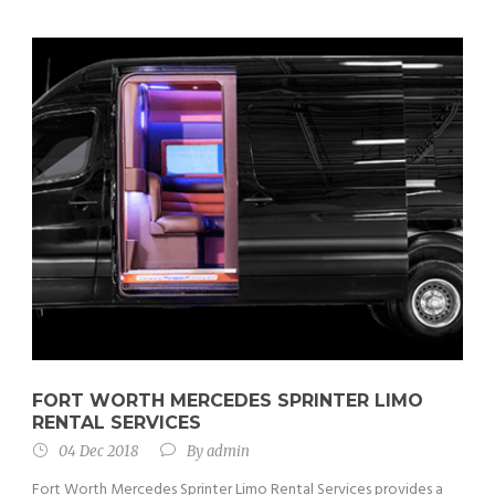
FORT WORTH MERCEDES SPRINTER LIMO
RENTAL SERVICES
04 Dec 2018
By
admin
Fort Worth Mercedes Sprinter Limo Rental Services provides a