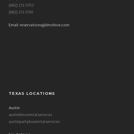
(682) 213-5753
(682) 213-5761
Email:
reservations@limohive.com
TEXAS LOCATIONS
Austin
austinlimorental.services
austinpartybusrental.services