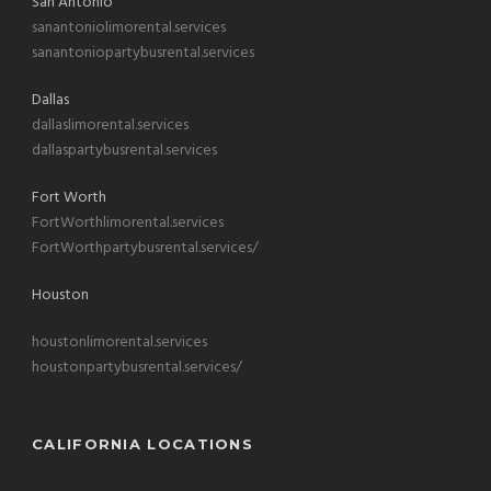
San Antonio
sanantoniolimorental.services
sanantoniopartybusrental.services
Dallas
dallaslimorental.services
dallaspartybusrental.services
Fort Worth
FortWorthlimorental.services
FortWorthpartybusrental.services/
Houston
houstonlimorental.services
houstonpartybusrental.services/
CALIFORNIA LOCATIONS