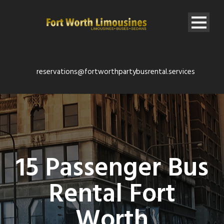
reservations@fortworthpartybusrental.services
15 Passenger Bus
Rental Fort
Worth