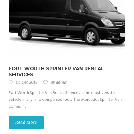
FORT WORTH SPRINTER VAN RENTAL
SERVICES
04 Dec 2018
By
admin
Fort Worth Sprinter Van Rental Services is the most versatile
vehicle in any limo companies fleet. The Mercedes Sprinter Van
comes in...
Read More