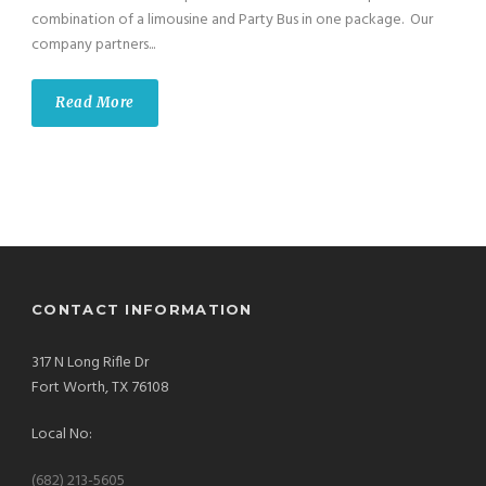
combination of a limousine and Party Bus in one package. Our
company partners...
Read More
CONTACT INFORMATION
317 N Long Rifle Dr
Fort Worth, TX 76108
Local No:
(682) 213-5605