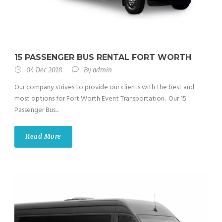
15 PASSENGER BUS RENTAL FORT WORTH
04 Dec 2018
By
admin
Our company strives to provide our clients with the best and
most options for Fort Worth Event Transportation. Our 15
Passenger Bus...
Read More