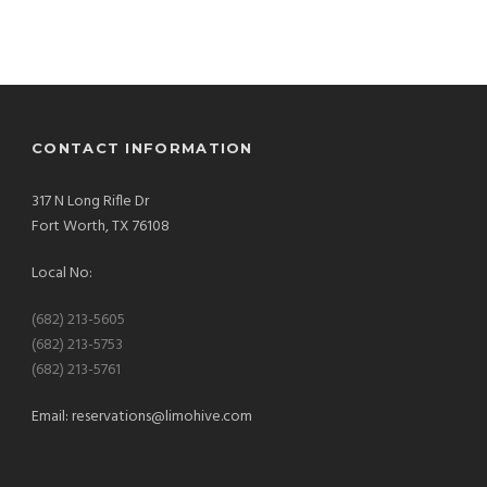
CONTACT INFORMATION
317 N Long Rifle Dr
Fort Worth, TX 76108
Local No:
(682) 213-5605
(682) 213-5753
(682) 213-5761
Email:
reservations@limohive.com