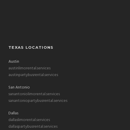
TEXAS LOCATIONS
Austin
austinlimorental.services
austinpartybusrental.services
San Antonio
sanantoniolimorental.services
sanantoniopartybusrental.services
Dallas
dallaslimorental.services
dallaspartybusrental.services