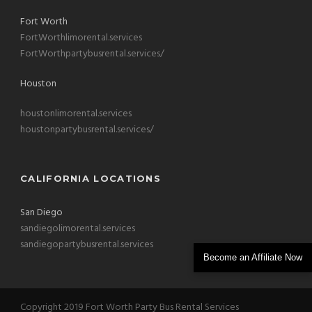
Fort Worth
FortWorthlimorental.services
FortWorthpartybusrental.services/
Houston
houstonlimorental.services
houstonpartybusrental.services/
CALIFORNIA LOCATIONS
San Diego
sandiegolimorental.services
sandiegopartybusrental.services
Become an Affiliate Now
Copyright 2019 Fort Worth Party Bus Rental Services