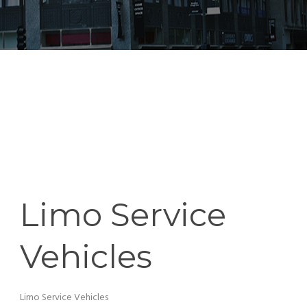
Limo Service
Vehicles
Limo Service Vehicles