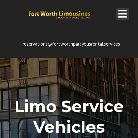
reservations@fortworthpartybusrental.services
Limo Service
Vehicles